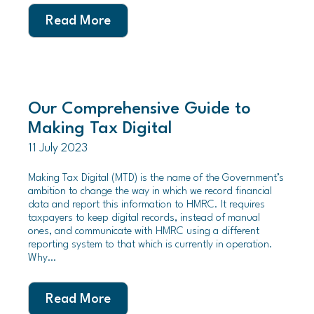
Read More
Our Comprehensive Guide to
Making Tax Digital
11 July 2023
Making Tax Digital (MTD) is the name of the Government’s
ambition to change the way in which we record financial
data and report this information to HMRC. It requires
taxpayers to keep digital records, instead of manual
ones, and communicate with HMRC using a different
reporting system to that which is currently in operation.
Why…
Read More