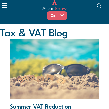
Call
Tax & VAT Blog
Summer VAT Reduction