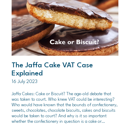
The Jaffa Cake VAT Case
Explained
16 July 2023
Jaffa Cakes: Cake or Biscuit? The age-old debate that
was taken to court. Who knew VAT could be interesting?
Who would have known that the bounds of confectionery,
sweets, chocolates, chocolate biscuits, cakes and biscuits
would be taken to court? And why is it so important
whether the confectionery in question is a cake or…