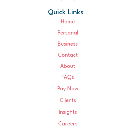
Quick Links
Home
Personal
Business
Contact
About
FAQs
Pay Now
Clients
Insights
Careers