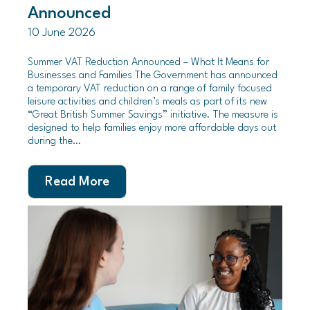
Announced
10 June 2026
Summer VAT Reduction Announced – What It Means for
Businesses and Families The Government has announced
a temporary VAT reduction on a range of family focused
leisure activities and children’s meals as part of its new
“Great British Summer Savings” initiative. The measure is
designed to help families enjoy more affordable days out
during the…
Read More