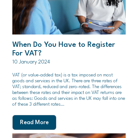
When Do You Have to Register
For VAT?
10 January 2024
VAT (or value-added tax) is a tax imposed on most
goods and services in the UK. There are three rates of
VAT; standard, reduced and zero-rated. The differences
between these rates and their impact on VAT returns are
as follows: Goods and services in the UK may fall into one
of these 3 different rates…
Read More