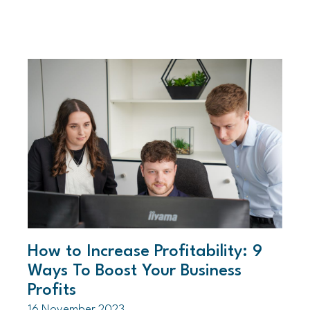
How to Increase Profitability: 9
Ways To Boost Your Business
Profits
16 November 2023