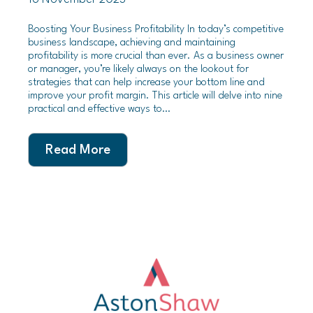
Boosting Your Business Profitability In today’s competitive
business landscape, achieving and maintaining
profitability is more crucial than ever. As a business owner
or manager, you’re likely always on the lookout for
strategies that can help increase your bottom line and
improve your profit margin. This article will delve into nine
practical and effective ways to…
Read More