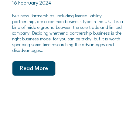
16 February 2024
Business Partnerships, including limited liability
partnership, are a common business type in the UK. It is a
kind of middle ground between the sole trade and limited
company. Deciding whether a partnership business is the
right business model for you can be tricky, but it is worth
spending some time researching the advantages and
disadvantages…
Read More