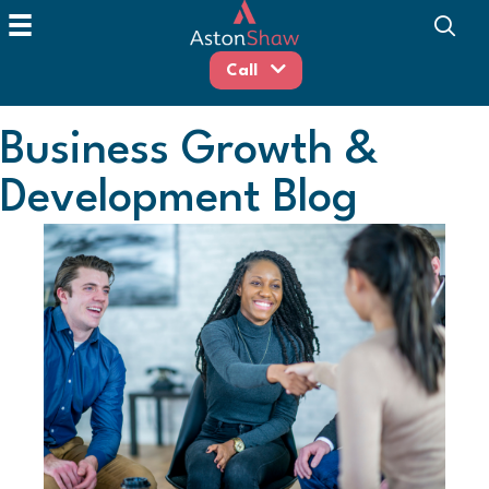
Call
Business Growth &
Development Blog