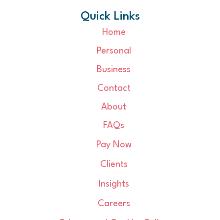
Quick Links
Home
Personal
Business
Contact
About
FAQs
Pay Now
Clients
Insights
Careers