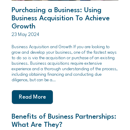
Purchasing a Business: Using
Business Acquisition To Achieve
Growth
23 May 2024
Business Acquisition and Growth If you are looking to
grow and develop your business, one of the fastest ways
to do so is via the acquisition or purchase of an existing
business. Business acquisitions require extensive
experience and a thorough understanding of the process,
including obtaining financing and conducting due
diligence, but can be a…
Read More
Benefits of Business Partnerships:
What Are They?