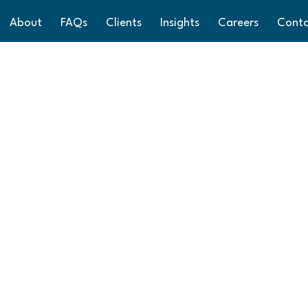
About
FAQs
Clients
Insights
Careers
Cont
ys from Aston Sh
 you a Merry Christmas and a Happy New Year. We have t
has in store. Our offices reopen on 2nd January 2025, 