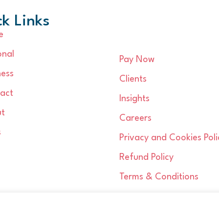
k Links
e
onal
Pay Now
ness
Clients
act
Insights
t
Careers
s
Privacy and Cookies Poli
Refund Policy
Terms & Conditions