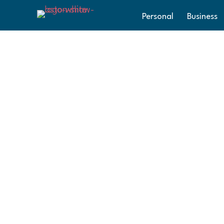
Personal
Business
Happy Holida
The team at Aston Shaw would like to wish
year and look forward to seeing what 2025 
Aston Shaw
Posted in
News