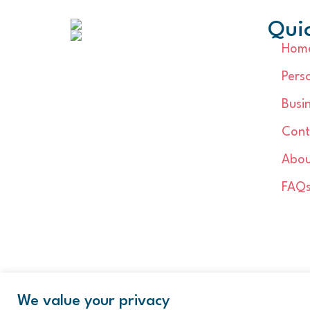
Quic
Hom
Pers
Busi
Cont
Abou
FAQ
We value your privacy