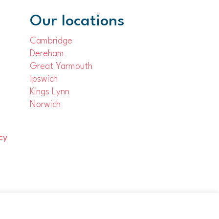
Our locations
Cambridge
Dereham
Great Yarmouth
Ipswich
Kings Lynn
Norwich
cy