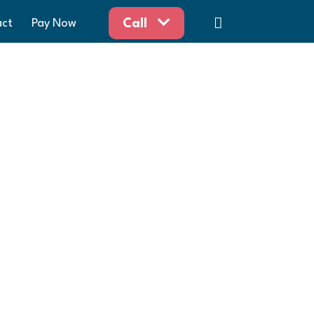
act
Pay Now
Call
aw
horoughly enjoyed working with you this
Happy Holidays!