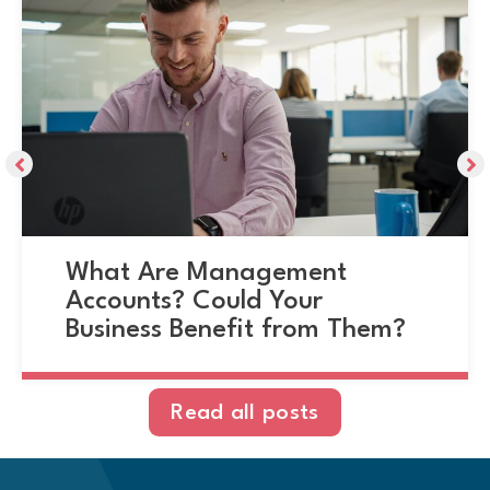
What Are Management
Accounts? Could Your
Business Benefit from Them?
Read all posts