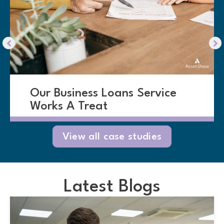
Our Business Loans Service
Works A Treat
View all case studies
Latest Blogs