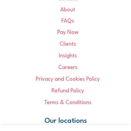
About
FAQs
Pay Now
Clients
Insights
Careers
Privacy and Cookies Policy
Refund Policy
Terms & Conditions
Our locations
Cambridge