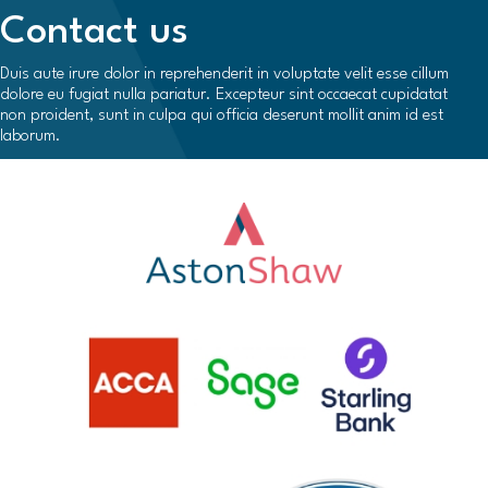
Contact us
Duis aute irure dolor in reprehenderit in voluptate velit esse cillum
dolore eu fugiat nulla pariatur. Excepteur sint occaecat cupidatat
non proident, sunt in culpa qui officia deserunt mollit anim id est
laborum.