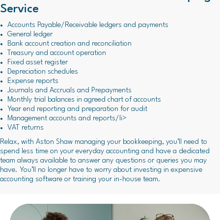
Service
Accounts Payable/Receivable ledgers and payments
General ledger
Bank account creation and reconciliation
Treasury and account operation
Fixed asset register
Depreciation schedules
Expense reports
Journals and Accruals and Prepayments
Monthly trial balances in agreed chart of accounts
Year end reporting and preparation for audit
Management accounts and reports/li>
VAT returns
Relax, with Aston Shaw managing your bookkeeping, you’ll need to
spend less time on your everyday accounting and have a dedicated
team always available to answer any questions or queries you may
have. You’ll no longer have to worry about investing in expensive
accounting software or training your in-house team.