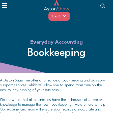
Call
Everyday Accounting
Bookkeeping
At Aston Shaw, we offer a full range of bookkeeping and advisory
support services, which will allow you to spend more time on the
day-to-day running of your business.
We know that not all businesses have the in-house skills, time or
knowledge to manage their own bookkeeping - we are here to help.
Our experienced team will ensure your records are accurate and