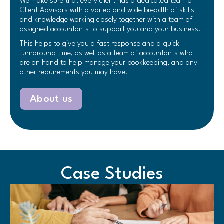
We make sure that every client has a dedicated team of
Client Advisors with a varied and wide breadth of skills
and knowledge working closely together with a team of
assigned accountants to support you and your business.
This helps to give you a fast response and a quick
turnaround time, as well as a team of accountants who
are on hand to help manage your bookkeeping, and any
other requirements you may have.
About us
Case Studies