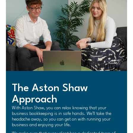
The Aston Shaw
Approach
With Aston Shaw, you can relax knowing that your
business bookkeeping is in safe hands. We’ll take the
headache away, so you can get on with running your
business and enjoying your life.