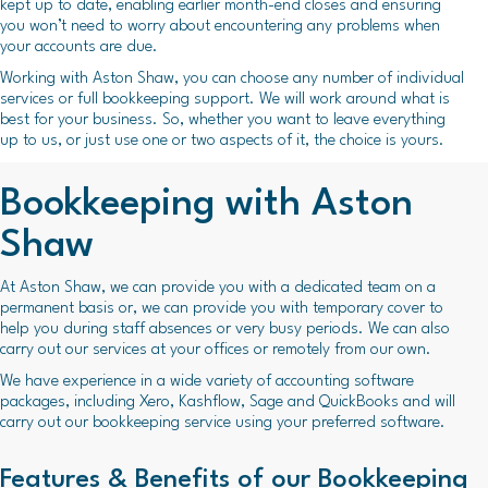
kept up to date, enabling earlier month-end closes and ensuring
you won’t need to worry about encountering any problems when
your accounts are due.
Working with Aston Shaw, you can choose any number of individual
services or full bookkeeping support. We will work around what is
best for your business. So, whether you want to leave everything
up to us, or just use one or two aspects of it, the choice is yours.
Bookkeeping with Aston
Shaw
At Aston Shaw, we can provide you with a dedicated team on a
permanent basis or, we can provide you with temporary cover to
help you during staff absences or very busy periods. We can also
carry out our services at your offices or remotely from our own.
We have experience in a wide variety of accounting software
packages, including Xero, Kashflow, Sage and QuickBooks and will
carry out our bookkeeping service using your preferred software.
Features & Benefits of our Bookkeeping