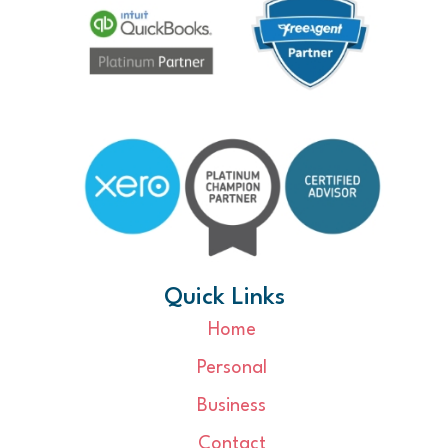
Quick Links
Home
Personal
Business
Contact