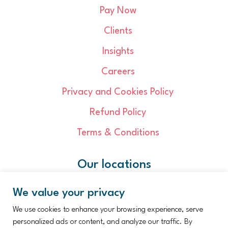
Pay Now
Clients
Insights
Careers
Privacy and Cookies Policy
Refund Policy
Terms & Conditions
Our locations
Cambridge
We value your privacy
Dereham
Great Yarmouth
We use cookies to enhance your browsing experience, serve
Ipswich
Kings Lynn
personalized ads or content, and analyze our traffic. By