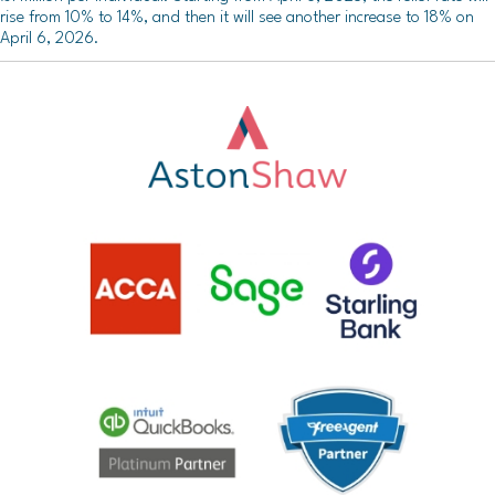
rise from 10% to 14%, and then it will see another increase to 18% on
April 6, 2026.