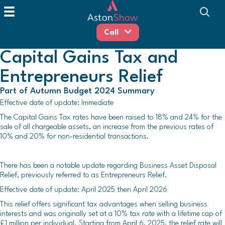
Call
Capital Gains Tax and
Entrepreneurs Relief
Part of Autumn Budget 2024 Summary
Effective date of update: Immediate
The Capital Gains Tax rates have been raised to 18% and 24% for the
sale of all chargeable assets, an increase from the previous rates of
10% and 20% for non-residential transactions.
There has been a notable update regarding Business Asset Disposal
Relief, previously referred to as Entrepreneurs Relief.
Effective date of update: April 2025 then April 2026
This relief offers significant tax advantages when selling business
interests and was originally set at a 10% tax rate with a lifetime cap of
£1 million per individual. Starting from April 6, 2025, the relief rate will