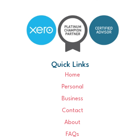
Quick Links
Home
Personal
Business
Contact
About
FAQs